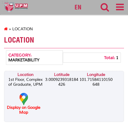
127
EN
» LOCATION
LOCATION
CATEGORY:
Total:
1
MARKETABILITY
Location
Latitude
Longitude
1st Floor, Complex
3.0009239318184
101.71584110150
of Graduate, UPM
426
648
Display on Google
Map