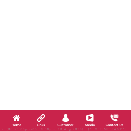
Home
Links
Customer
Media
Contact Us
X, (06:53:00pm-06:58:00pm, 10 Aug 2026) [*LIVETIMESTAMP*]