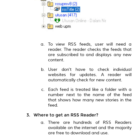
To view RSS feeds, user will need a
reader. The reader checks the feeds that
are subscribed to and displays any new
content.
User don't have to check individual
websites for updates. A reader will
automatically check for new content.
Each feed is treated like a folder with a
number next to the name of the feed
that shows how many new stories in the
feed.
Where to get an RSS Reader?
There are hundreds of RSS Readers
available on the internet and the majority
are free to download and use.