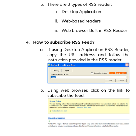
There are 3 types of RSS reader:
Desktop Application
Web-based readers
Web browser Built-in RSS Reader
How to subscribe RSS Feed?
If using Desktop Application RSS Reader,
copy the URL address and follow the
instruction provided in the RSS reader.
Using web browser, click on the link to
subscribe the feed.