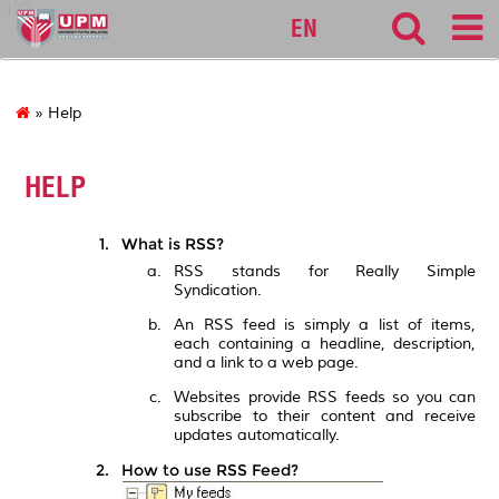
127
EN
» Help
HELP
What is RSS?
RSS stands for Really Simple
Syndication.
An RSS feed is simply a list of items,
each containing a headline, description,
and a link to a web page.
Websites provide RSS feeds so you can
subscribe to their content and receive
updates automatically.
How to use RSS Feed?