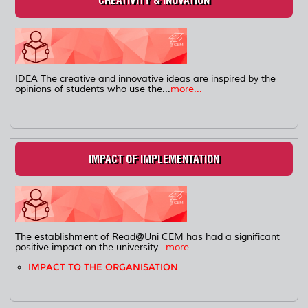
CREATIVITY & INOVATION
IDEA The creative and innovative ideas are inspired by the
opinions of students who use the...
more...
IMPACT OF IMPLEMENTATION
The establishment of Read@Uni CEM has had a significant
positive impact on the university...
more...
IMPACT TO THE ORGANISATION