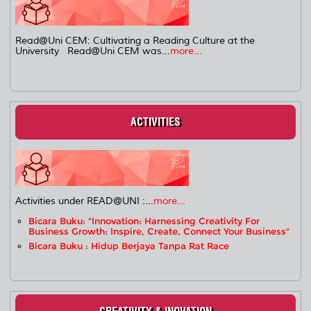
Read@Uni CEM: Cultivating a Reading Culture at the
University Read@Uni CEM was...
more...
ACTIVITIES
Activities under READ@UNI :...
more...
Bicara Buku: "Innovation: Harnessing Creativity For
Business Growth: Inspire, Create, Connect Your Business"
Bicara Buku : Hidup Berjaya Tanpa Rat Race