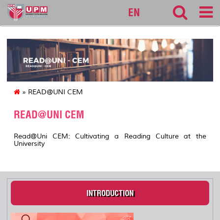
cem
EN
» READ@UNI CEM
READ@UNI CEM
Read@Uni CEM: Cultivating a Reading Culture at the
University
INTRODUCTION