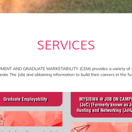
SERVICES
 AND GRADUATE MARKETABILITY (CEM) provides a variety of servi
ate The Job) and obtaining information to build their careers in the fu
Graduate Employability
MYSISWA @ JOB ON CAMP
(JoC) [Formerly known as J
Hunting and Networking (JoH