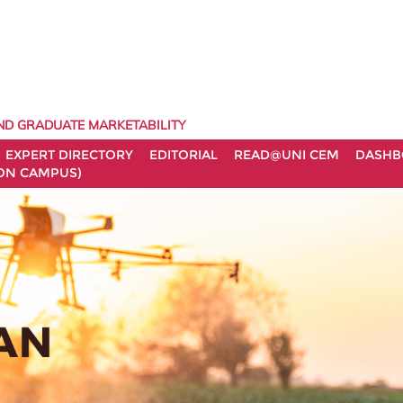
ND GRADUATE MARKETABILITY
EXPERT DIRECTORY
EDITORIAL
READ@UNI CEM
DASHB
ON CAMPUS)