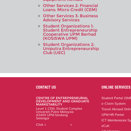
Other Services 2: Financial
Loans: Micro Credit (CEM)
Other Services 3: Business
Advisory Services
Student Organizations 1:
Student Entrepreneurship
Cooperative UPM Berhad
(KOSISWA UPM)
Student Organizations 2:
Uniputra Entrepreneurship
Club (UEC)
CONTACT US
ONLINE SERVICES
CENTRE OF ENTREPRENEURIAL
Student Portal (SM
DEVELOPMENT AND GRADUATE
e-Claim System
MARKETABILITY
Level 1 CEM, Student Complex
Travel Abroad Onli
Universiti Putra Malaysia
UPM HR Portal
43400 UPM Serdang
Selangor
ICT Maintenance S
Click >
Location Video
<
eCuti