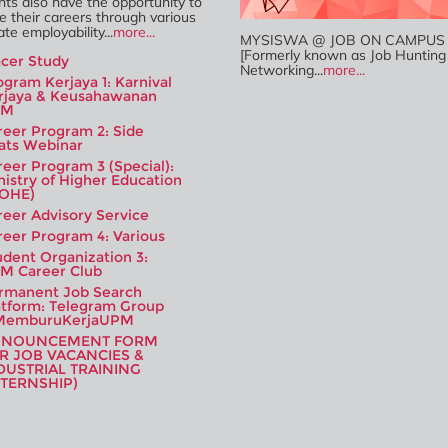
ts also have the opportunity to
e their careers through various
te employability...
more...
MYSISWA @ JOB ON CAMPUS (
[Formerly known as Job Hunting
acer Study
Networking...
more...
ogram Kerjaya 1: Karnival
rjaya & Keusahawanan
PM
reer Program 2: Side
ats Webinar
reer Program 3 (Special):
nistry of Higher Education
OHE)
reer Advisory Service
reer Program 4: Various
udent Organization 3:
M Career Club
rmanent Job Search
atform: Telegram Group
emburuKerjaUPM
NNOUNCEMENT FORM
R JOB VACANCIES &
DUSTRIAL TRAINING
NTERNSHIP)