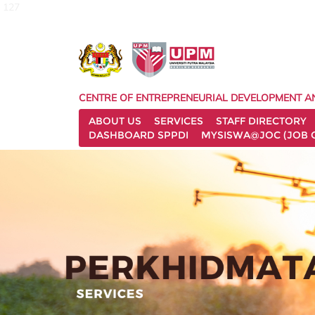
127
CENTRE OF ENTREPRENEURIAL DEVELOPMENT A
ABOUT US
SERVICES
STAFF DIRECTORY
DASHBOARD SPPDI
MYSISWA@JOC (JOB 