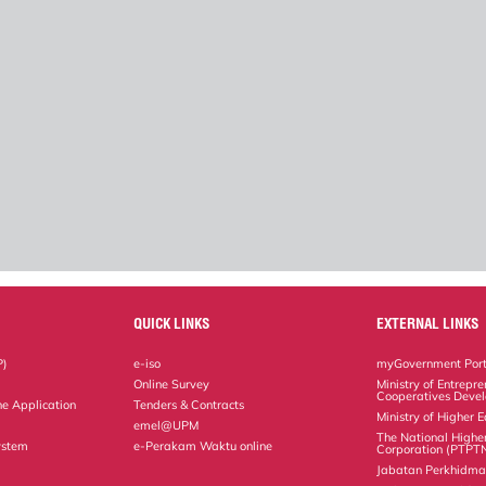
QUICK LINKS
EXTERNAL LINKS
P)
e-iso
myGovernment Port
Online Survey
Ministry of Entrepr
Cooperatives Deve
ne Application
Tenders & Contracts
Ministry of Higher 
emel@UPM
The National Highe
ystem
e-Perakam Waktu online
Corporation (PTPT
Jabatan Perkhidm