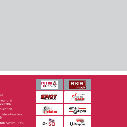
al
eneur and
lopment
Education
r Education Fund
N)
atan Awam (JPA)