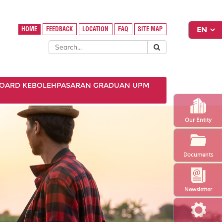
HOME
FEEDBACK
LOCATION
FAQ
SITE MAP
OARD KEBOLEHPASARAN GRADUAN UPM
Our Entity
Documents
Newsletter