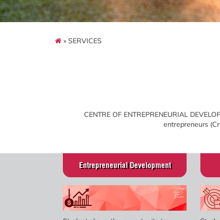
» SERVICES
CENTRE OF ENTREPRENEURIAL DEVELOPMENT
entrepreneurs (Cre
Entrepreneurial Development