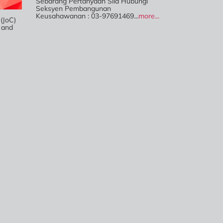
Sebarang Pertanyaan Sila Hubungi
Seksyen Pembangunan
Keusahawanan : 03-97691469...
more...
JoC)
 and