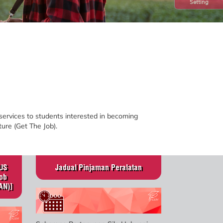
Setting
ces to students interested in becoming
ture (Get The Job).
US
Jadual Pinjaman Peralatan
ob
AN)]