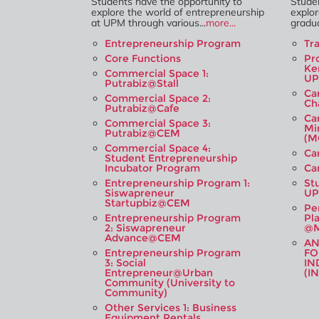
Students have the opportunity to
Studen
explore the world of entrepreneurship
explor
at UPM through various...
more...
gradua
Entrepreneurship Program
Tr
Core Functions
Pr
Ke
Commercial Space 1:
U
Putrabiz@Stall
Ca
Commercial Space 2:
Ch
Putrabiz@Cafe
Ca
Commercial Space 3:
Mi
Putrabiz@CEM
(M
Commercial Space 4:
Ca
Student Entrepreneurship
Incubator Program
Ca
Entrepreneurship Program 1:
St
Siswapreneur
UP
Startupbiz@CEM
Pe
Entrepreneurship Program
Pl
2: Siswapreneur
@M
Advance@CEM
A
Entrepreneurship Program
FO
3: Social
IN
Entrepreneur@Urban
(I
Community (University to
Community)
Other Services 1: Business
Equipment Rentals