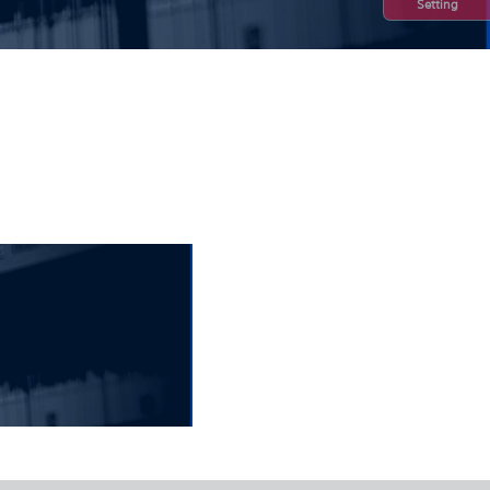
Setting