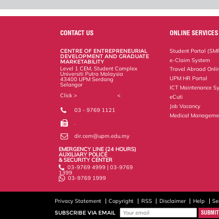
CONTACT US
ONLINE SERVICES
CENTRE OF ENTREPRENEURIAL
Student Portal (SM
DEVELOPMENT AND GRADUATE
e-Claim System
MARKETABILITY
Level 1 CEM, Student Complex
Travel Abroad Onli
Universiti Putra Malaysia
UPM HR Portal
43400 UPM Serdang
Selangor
ICT Maintenance S
Click >
Location Video
<
eCuti
Job Vacancy
03 - 9769 1121
Medical Manageme
.
dir.cem@upm.edu.my
EMERGENCY LINE (24 HOURS)
AUXILIARY POLICE
& SECURITY CENTER
03-9769 4999 | 03-9769
1399
03-9769 1999
Privacy Statement
Copyright
RSS
Disclaimer
Help
Se
SUBSCRIBE VIA EMAIL