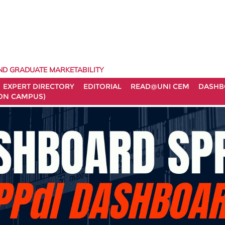
ND GRADUATE MARKETABILITY
EXPERT DIRECTORY
EDITORIAL
READ@UNI CEM
DASHB
ON CAMPUS)