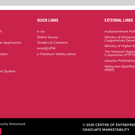
QUICK LINKS
EXTERNAL LINKS
P)
e-iso
myGovernment Port
Online Survey
Ministry of Entrepr
Cooperatives Deve
ne Application
Tenders & Contracts
Ministry of Higher 
emel@UPM
The National Highe
ystem
e-Perakam Waktu online
Corporation (PTPT
Jabatan Perkhidm
Malaysian Qualific
(MQA)
nt System
curity Statement
© 2026 CENTRE OF ENTREPR
GRADUATE MARKETABILITY