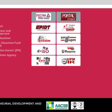
al
eneur and
lopment
Education
r Education Fund
N)
atan Awam (JPA)
ations Agency
ENEURIAL DEVELOPMENT AND