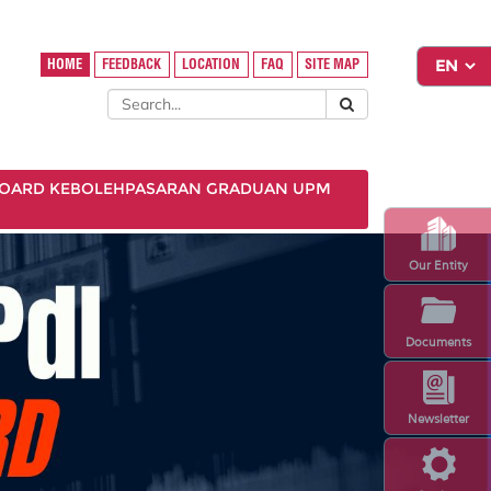
HOME
FEEDBACK
LOCATION
FAQ
SITE MAP
OARD KEBOLEHPASARAN GRADUAN UPM
Our Entity
Documents
Newsletter