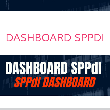
DASHBOARD SPPDI