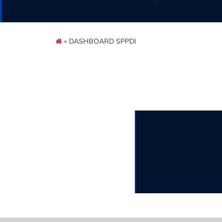
» DASHBOARD SPPDI