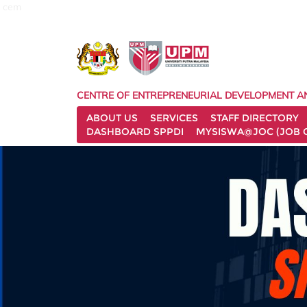
cem
CENTRE OF ENTREPRENEURIAL DEVELOPMENT A
ABOUT US
SERVICES
STAFF DIRECTORY
DASHBOARD SPPDI
MYSISWA@JOC (JOB 