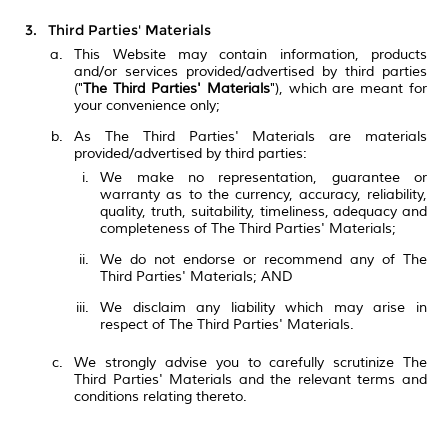
Third Parties' Materials
This Website may contain information, products
and/or services provided/advertised by third parties
("
The Third Parties' Materials
"), which are meant for
your convenience only;
As The Third Parties' Materials are materials
provided/advertised by third parties:
We make no representation, guarantee or
warranty as to the currency, accuracy, reliability,
quality, truth, suitability, timeliness, adequacy and
completeness of The Third Parties' Materials;
We do not endorse or recommend any of The
Third Parties' Materials; AND
We disclaim any liability which may arise in
respect of The Third Parties' Materials.
We strongly advise you to carefully scrutinize The
Third Parties' Materials and the relevant terms and
conditions relating thereto.