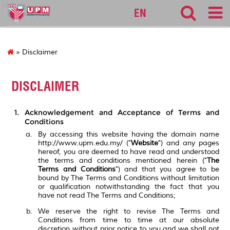
cem
EN
» Disclaimer
DISCLAIMER
Acknowledgement and Acceptance of Terms and
Conditions
By accessing this website having the domain name
http://www.upm.edu.my/ ("
Website
") and any pages
hereof, you are deemed to have read and understood
the terms and conditions mentioned herein ("
The
Terms and Conditions
") and that you agree to be
bound by The Terms and Conditions without limitation
or qualification notwithstanding the fact that you
have not read The Terms and Conditions;
We reserve the right to revise The Terms and
Conditions from time to time at our absolute
discretion without prior notice to you and we shall not