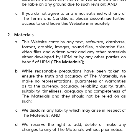
be liable on any ground due to such revision; AND
If you do not agree to or are not satisfied with any of
The Terms and Conditions, please discontinue further
access to and leave this Website immediately
Materials
This Website contains any text, software, database,
format, graphic, images, sound files, animation files,
video files and written work and any other materials
either developed by UPM or by any other parties on
behalf of UPM ("
The Materials
");
While reasonable precautions have been taken to
ensure the truth and accuracy of The Materials, we
make no representations, guarantees or warranties
as to the currency, accuracy, reliability, quality, truth,
suitability, timeliness, adequacy and completeness of
The Materials and they should not be relied on as
such;
We disclaim any liability which may arise in respect of
The Materials; AND
We reserve the right to add, delete or make any
changes to any of The Materials without prior notice.