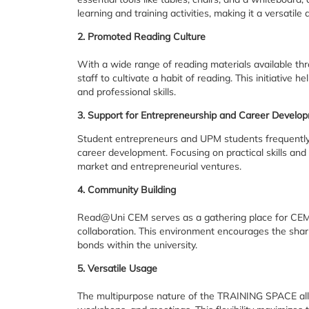
learning and training activities, making it a versatil
2. Promoted Reading Culture
With a wide range of reading materials available 
staff to cultivate a habit of reading. This initiativ
and professional skills.
3. Support for Entrepreneurship and Career Develo
Student entrepreneurs and UPM students frequently 
career development. Focusing on practical skills and
market and entrepreneurial ventures.
4. Community Building
Read@Uni CEM serves as a gathering place for CEM 
collaboration. This environment encourages the shar
bonds within the university.
5. Versatile Usage
The multipurpose nature of the TRAINING SPACE allows