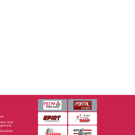
al
eneur and
lopment
Education