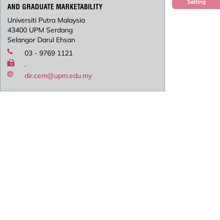
Setting
AND GRADUATE MARKETABILITY
Universiti Putra Malaysia
43400 UPM Serdang
Selangor Darul Ehsan
03 - 9769 1121
.
dir.cem@upm.edu.my