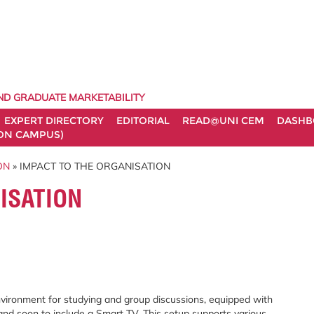
ND GRADUATE MARKETABILITY
EXPERT DIRECTORY
EDITORIAL
READ@UNI CEM
DASHB
ON CAMPUS)
ON
» IMPACT TO THE ORGANISATION
ISATION
ronment for studying and group discussions, equipped with
, and soon to include a Smart TV. This setup supports various