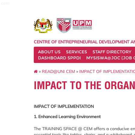
cem
CENTRE OF ENTREPRENEURIAL DEVELOPMENT A
ABOUT US
SERVICES
STAFF DIRECTORY
DASHBOARD SPPDI
MYSISWA@JOC (JOB 
»
READ@UNI CEM
»
IMPACT OF IMPLEMENTATI
IMPACT TO THE ORGAN
IMPACT OF IMPLEMENTATION
1. Enhanced Learning Environment
The TRAINING SPACE @ CEM offers a conducive envi
essential tools like tables, chairs, and a whiteboard