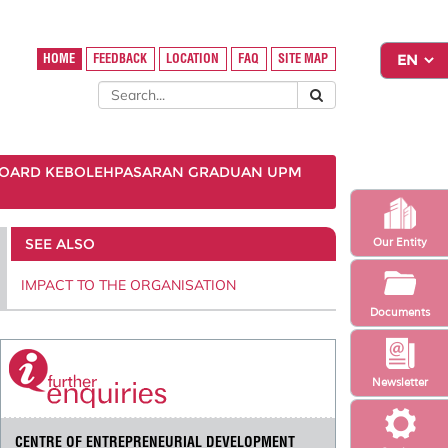
HOME
FEEDBACK
LOCATION
FAQ
SITE MAP
OARD KEBOLEHPASARAN GRADUAN UPM
SEE ALSO
Our Entity
IMPACT TO THE ORGANISATION
Documents
Newsletter
CENTRE OF ENTREPRENEURIAL DEVELOPMENT