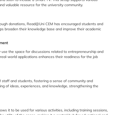
e and valuable resource for the university community.
through donations, Read@Uni CEM has encouraged students and
e helps broaden their knowledge base and improve their academic
pment
use the space for discussions related to entrepreneurship and
 real-world applications enhances their readiness for the job
staff and students, fostering a sense of community and
ing of ideas, experiences, and knowledge, strengthening the
 it to be used for various activities, including training sessions,