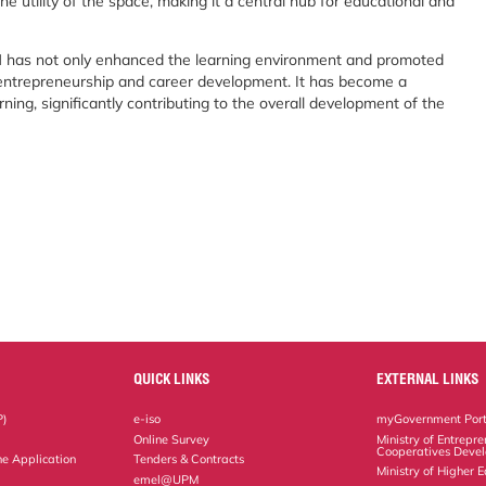
he utility of the space, making it a central hub for educational and
 has not only enhanced the learning environment and promoted
or entrepreneurship and career development. It has become a
ning, significantly contributing to the overall development of the
QUICK LINKS
EXTERNAL LINKS
P)
e-iso
myGovernment Port
Online Survey
Ministry of Entrepr
Cooperatives Deve
ne Application
Tenders & Contracts
Ministry of Higher 
emel@UPM