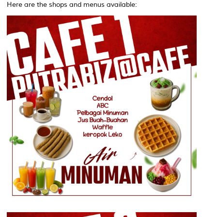
Here are the shops and menus available: