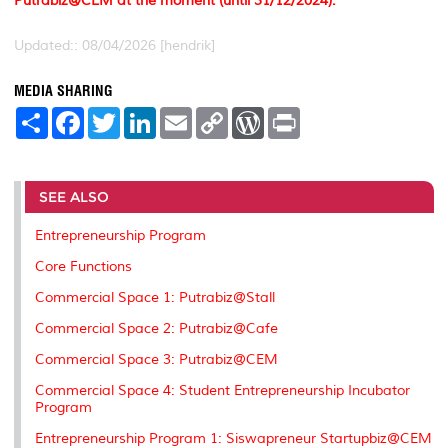
Putrabiz@CEM at the moment (until 31/12/2024).
Updated:: 08/04/2026 [hendrik]
MEDIA SHARING
S
F
T
L
E
C
W
P
h
a
w
i
m
o
o
r
a
c
i
n
a
p
r
i
r
e
t
k
i
y
d
n
e
b
t
e
l
L
P
t
o
e
d
i
r
SEE ALSO
o
r
I
n
e
k
n
k
s
Entrepreneurship Program
s
Core Functions
Commercial Space 1: Putrabiz@Stall
Commercial Space 2: Putrabiz@Cafe
Commercial Space 3: Putrabiz@CEM
Commercial Space 4: Student Entrepreneurship Incubator
Program
Entrepreneurship Program 1: Siswapreneur Startupbiz@CEM