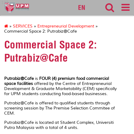
127
EN
»
SERVICES
»
Entrepreneurial Development
»
Commercial Space 2: Putrabiz@Cafe
Commercial Space 2:
Putrabiz@Cafe
Putrabiz@Cafe
is
FOUR (4) premium food commercial
space facilities
offered by the Centre of Entrepreneurial
Development & Graduate Marketability (CEM) specifically
for UPM students conducting food-based businesses.
Putrabiz@Cafe is offered to qualified students through
screening session by The Premise Selection Commitee of
CEM.
Putrabiz@Cafe is located at Student Complex, Universiti
Putra Malaysia with a total of 4 units.