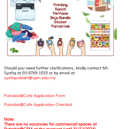
Should you need further clarifications, kindly contact Mr.
Syafiq at 03-9769 1033 or by email at
syafiqsabidin@upm.edu.my
Putrabiz@Cafe Application Form
Putrabiz@Cafe Application Checklist
Note:
There are no vacancies for commercial spaces at