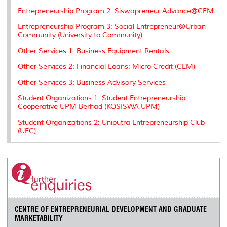
Entrepreneurship Program 2: Siswapreneur Advance@CEM
Entrepreneurship Program 3: Social Entrepreneur@Urban
Community (University to Community)
Other Services 1: Business Equipment Rentals
Other Services 2: Financial Loans: Micro Credit (CEM)
Other Services 3: Business Advisory Services
Student Organizations 1: Student Entrepreneurship
Cooperative UPM Berhad (KOSISWA UPM)
Student Organizations 2: Uniputra Entrepreneurship Club
(UEC)
CENTRE OF ENTREPRENEURIAL DEVELOPMENT AND GRADUATE
MARKETABILITY