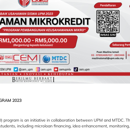
GRAM 2023
program is an initiative in collaboration between UPM and MTDC. This
udents, including microloan financing, idea enhancement, monitoring,