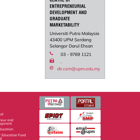
CENTRE OF
ENTREPRENEURIAL
DEVELOPMENT AND
GRADUATE
MARKETABILITY
Universiti Putra Malaysia
43400 UPM Serdang
Selangor Darul Ehsan
03 - 9769 1121
.
dir.cem@upm.edu.my
al
eneur and
lopment
Education
r Education Fund
N)