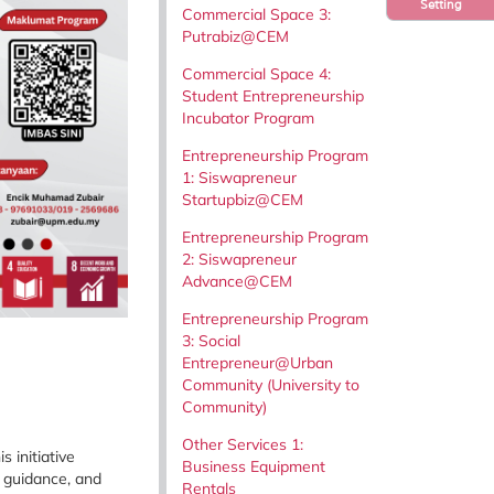
Setting
Commercial Space 3:
Putrabiz@CEM
Commercial Space 4:
Student Entrepreneurship
Incubator Program
Entrepreneurship Program
1: Siswapreneur
Startupbiz@CEM
Entrepreneurship Program
2: Siswapreneur
Advance@CEM
Entrepreneurship Program
3: Social
Entrepreneur@Urban
Community (University to
Community)
Other Services 1:
 initiative
Business Equipment
 guidance, and
Rentals