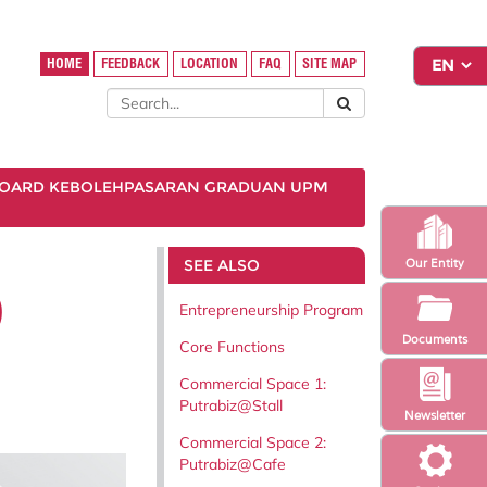
HOME
FEEDBACK
LOCATION
FAQ
SITE MAP
OARD KEBOLEHPASARAN GRADUAN UPM
SEE ALSO
Our Entity
)
Entrepreneurship Program
Documents
Core Functions
Commercial Space 1:
Putrabiz@Stall
Newsletter
Commercial Space 2:
Putrabiz@Cafe