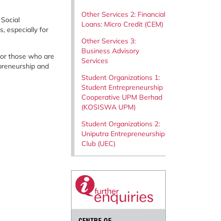
Other Services 2: Financial
 Social
Loans: Micro Credit (CEM)
 especially for
Other Services 3:
Business Advisory
 for those who are
Services
epreneurship and
Student Organizations 1:
Student Entrepreneurship
Cooperative UPM Berhad
(KOSISWA UPM)
Student Organizations 2:
Uniputra Entrepreneurship
Club (UEC)