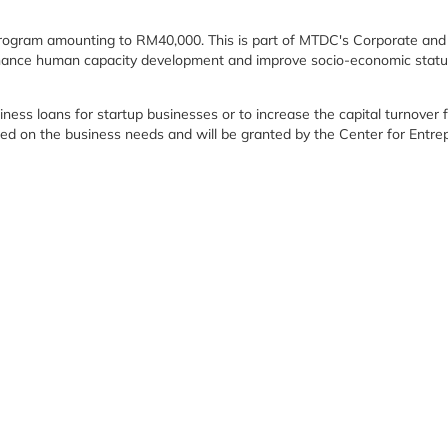
 Program amounting to RM40,000. This is part of MTDC's Corporate and
hance human capacity development and improve socio-economic status,
siness loans for startup businesses or to increase the capital turnover
sed on the business needs and will be granted by the Center for Entr