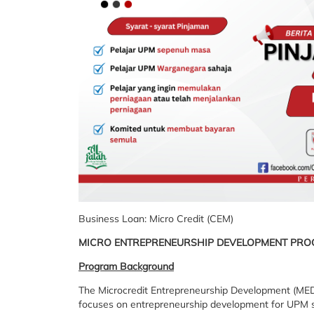
Business Loan: Micro Credit (CEM)
MICRO ENTREPRENEURSHIP DEVELOPMENT PRO
Program Background
The Microcredit Entrepreneurship Development (MED) 
focuses on entrepreneurship development for UPM st