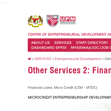
cem
CENTRE OF ENTREPRENEURIAL DEVELOPMENT A
ABOUT US
SERVICES
STAFF DIRECTORY
DASHBOARD SPPDI
MYSISWA@JOC (JOB 
»
SERVICES
»
Entrepreneurial Development
» Othe
Other Services 2: Fina
Financial Loans: Micro Credit (CEM - MTDC)
MICROCREDIT ENTREPRENEURSHIP DEVELOPMEN