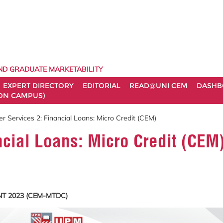
ND GRADUATE MARKETABILITY
EXPERT DIRECTORY
EDITORIAL
READ@UNI CEM
DASHB
ON CAMPUS)
r Services 2: Financial Loans: Micro Credit (CEM)
ncial Loans: Micro Credit (CEM
T 2023 (CEM-MTDC)