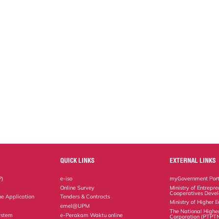
QUICK LINKS
EXTERNAL LINKS
P)
e-iso
myGovernment Port
Online Survey
Ministry of Entrepr
Cooperatives Deve
ne Application
Tenders & Contracts
Ministry of Higher 
emel@UPM
The National Highe
ystem
e-Perakam Waktu online
Corporation (PTPT