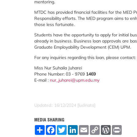
mentoring.
MTDC has provided financial facilities for the MED
Responsibility efforts. The MED program aims to en
those less fortunate.
Students have the opportunity to apply for initial bu
already in business. Business loan approvals are ba
Graduate Employability Development (CEM) UPM.
For any inquiries regarding this loan, please contact:
Miss Nur Suhaila Juharei
Phone Number: 03 - 9769
1469
E-mail :
nur_juharei@upm.edu.my
Updated:: 16/12/2024 [ludinata]
MEDIA SHARING
S
F
T
L
E
C
W
P
h
a
w
i
m
o
o
r