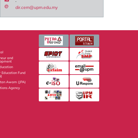
.
dir.cem@upm.edu.my
al
eneur and
lopment
Education
r Education Fund
N)
atan Awam (JPA)
ations Agency