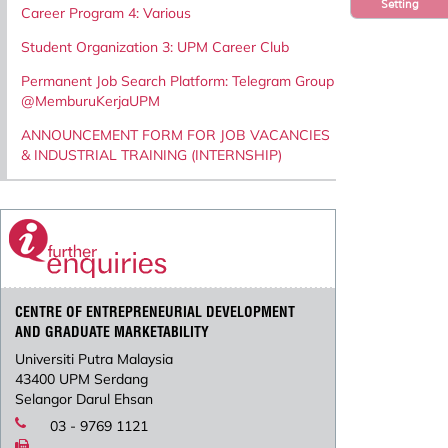
Setting
Career Program 4: Various
Student Organization 3: UPM Career Club
Permanent Job Search Platform: Telegram Group
@MemburuKerjaUPM
ANNOUNCEMENT FORM FOR JOB VACANCIES
& INDUSTRIAL TRAINING (INTERNSHIP)
CENTRE OF ENTREPRENEURIAL DEVELOPMENT
AND GRADUATE MARKETABILITY
Universiti Putra Malaysia
43400 UPM Serdang
Selangor Darul Ehsan
03 - 9769 1121