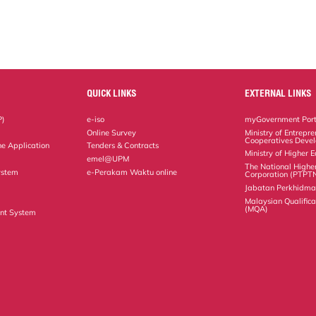
QUICK LINKS
EXTERNAL LINKS
P)
e-iso
myGovernment Port
Online Survey
Ministry of Entrepr
Cooperatives Deve
ne Application
Tenders & Contracts
Ministry of Higher 
emel@UPM
The National Highe
ystem
e-Perakam Waktu online
Corporation (PTPT
Jabatan Perkhidm
Malaysian Qualific
(MQA)
nt System