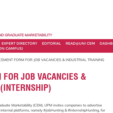
ND GRADUATE MARKETABILITY
EXPERT DIRECTORY
EDITORIAL
READ@UNI CEM
DASHB
ON CAMPUS)
EMENT FORM FOR JOB VACANCIES & INDUSTRIAL TRAINING
FOR JOB VACANCIES &
 (INTERNSHIP)
duate Marketability (CEM), UPM invites companies to advertise
 internal platforms, namely #JobHunting & #InternshipHunting, for