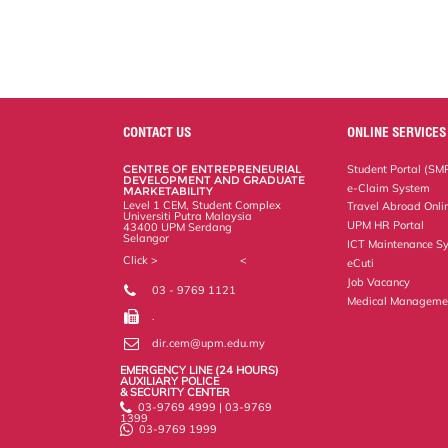
CONTACT US
ONLINE SERVICES
CENTRE OF ENTREPRENEURIAL
Student Portal (SM
DEVELOPMENT AND GRADUATE
e-Claim System
MARKETABILITY
Level 1 CEM, Student Complex
Travel Abroad Onli
Universiti Putra Malaysia
UPM HR Portal
43400 UPM Serdang
Selangor
ICT Maintenance S
Click >
Location Video
<
eCuti
Job Vacancy
03 - 9769 1121
Medical Manageme
.
dir.cem@upm.edu.my
EMERGENCY LINE (24 HOURS)
AUXILIARY POLICE
& SECURITY CENTER
03-9769 4999 | 03-9769
1399
03-9769 1999