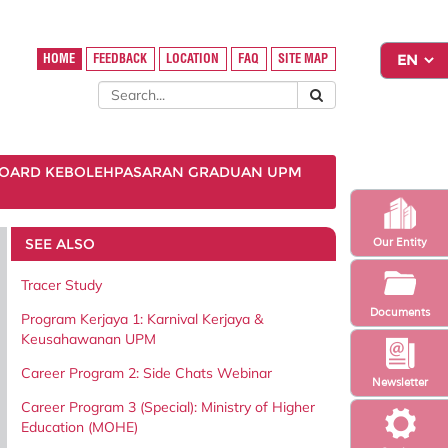
HOME
FEEDBACK
LOCATION
FAQ
SITE MAP
OARD KEBOLEHPASARAN GRADUAN UPM
SEE ALSO
Our Entity
Tracer Study
Documents
Program Kerjaya 1: Karnival Kerjaya &
Keusahawanan UPM
Career Program 2: Side Chats Webinar
Newsletter
Career Program 3 (Special): Ministry of Higher
Education (MOHE)