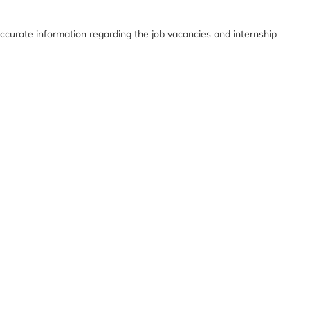
ccurate information regarding the job vacancies and internship