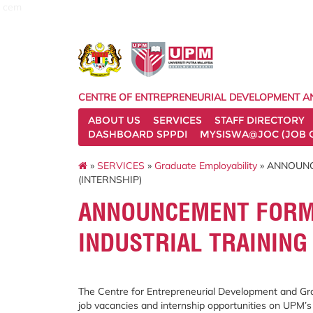
cem
CENTRE OF ENTREPRENEURIAL DEVELOPMENT A
ABOUT US
SERVICES
STAFF DIRECTORY
DASHBOARD SPPDI
MYSISWA@JOC (JOB 
»
SERVICES
»
Graduate Employability
» ANNOUNC
(INTERNSHIP)
ANNOUNCEMENT FORM 
INDUSTRIAL TRAINING
The Centre for Entrepreneurial Development and Gra
job vacancies and internship opportunities on UPM’s