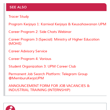
e
b
t
e
l
L
P
t
o
e
d
i
r
SEE ALSO
o
r
I
n
e
k
n
k
s
Tracer Study
s
Program Kerjaya 1: Karnival Kerjaya & Keusahawanan UPM
Career Program 2: Side Chats Webinar
Career Program 3 (Special): Ministry of Higher Education
(MOHE)
Career Advisory Service
Career Program 4: Various
Student Organization 3: UPM Career Club
Permanent Job Search Platform: Telegram Group
@MemburuKerjaUPM
ANNOUNCEMENT FORM FOR JOB VACANCIES &
INDUSTRIAL TRAINING (INTERNSHIP)