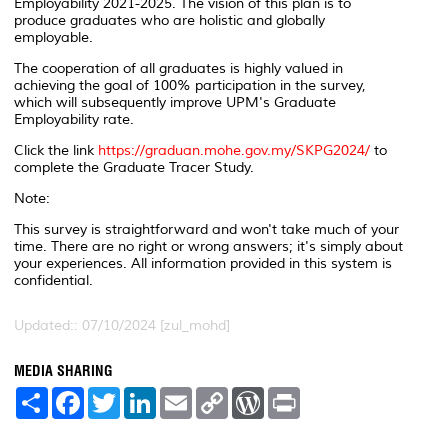
Employability 2021-2025. The vision of this plan is to
produce graduates who are holistic and globally
employable.
The cooperation of all graduates is highly valued in
achieving the goal of 100% participation in the survey,
which will subsequently improve UPM's Graduate
Employability rate.
Click the link
https://graduan.mohe.gov.my/SKPG2024/
to
complete the Graduate Tracer Study.
Note:
This survey is straightforward and won't take much of your
time. There are no right or wrong answers; it's simply about
your experiences. All information provided in this system is
confidential.
Updated:: 07/10/2024 [zul_mohd]
MEDIA SHARING
S
F
T
L
E
C
W
P
h
a
w
i
m
o
o
r
a
c
i
n
a
p
r
i
r
e
t
k
i
y
d
n