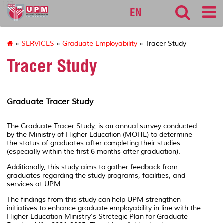
127
EN
»
SERVICES
»
Graduate Employability
» Tracer Study
Tracer Study
Graduate Tracer Study
The Graduate Tracer Study, is an annual survey conducted
by the Ministry of Higher Education (MOHE) to determine
the status of graduates after completing their studies
(especially within the first 6 months after graduation).
Additionally, this study aims to gather feedback from
graduates regarding the study programs, facilities, and
services at UPM.
The findings from this study can help UPM strengthen
initiatives to enhance graduate employability in line with the
Higher Education Ministry's Strategic Plan for Graduate