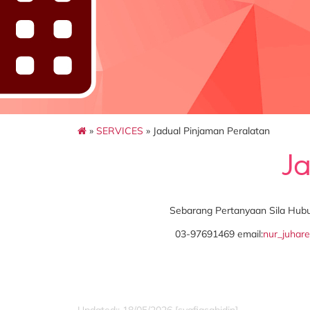
»
SERVICES
» Jadual Pinjaman Peralatan
J
Sebarang Pertanyaan Sila Hu
03-97691469 email:
nur_juhar
Updated:: 18/05/2026 [syafiqsabidin]