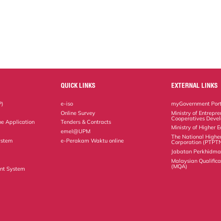
QUICK LINKS
EXTERNAL LINKS
P)
e-iso
myGovernment Port
Online Survey
Ministry of Entrepr
Cooperatives Deve
ne Application
Tenders & Contracts
Ministry of Higher 
emel@UPM
The National Highe
ystem
e-Perakam Waktu online
Corporation (PTPT
Jabatan Perkhidm
Malaysian Qualific
(MQA)
nt System