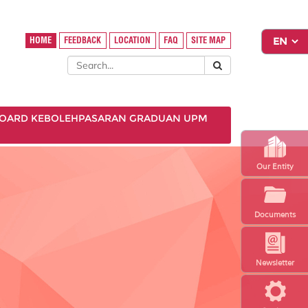
HOME
FEEDBACK
LOCATION
FAQ
SITE MAP
OARD KEBOLEHPASARAN GRADUAN UPM
Our Entity
Documents
Newsletter