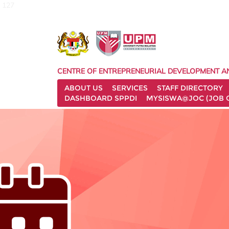
127
CENTRE OF ENTREPRENEURIAL DEVELOPMENT A
ABOUT US
SERVICES
STAFF DIRECTORY
DASHBOARD SPPDI
MYSISWA@JOC (JOB 