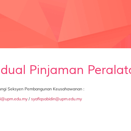
adual Pinjaman Peralat
bungi Seksyen Pembangunan Keusahawanan :
ei@upm.edu.my
/
syafiqsabidin@upm.edu.my