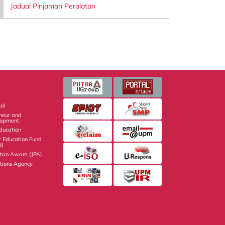
Jadual Pinjaman Peralatan
al
eneur and
lopment
Education
r Education Fund
N)
atan Awam (JPA)
ations Agency