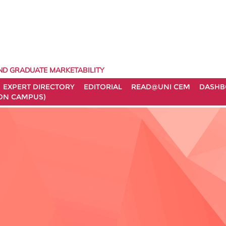
ND GRADUATE MARKETABILITY
EXPERT DIRECTORY
EDITORIAL
READ@UNI CEM
DASHB
ON CAMPUS)