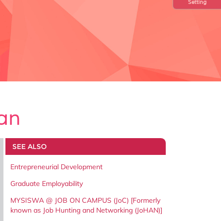
Setting
an
SEE ALSO
Entrepreneurial Development
Graduate Employability
MYSISWA @ JOB ON CAMPUS (JoC) [Formerly
known as Job Hunting and Networking (JoHAN)]