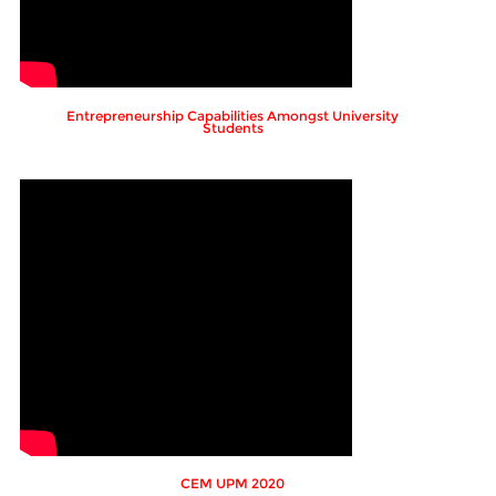
Entrepreneurship Capabilities Amongst University
Students
CEM UPM 2020