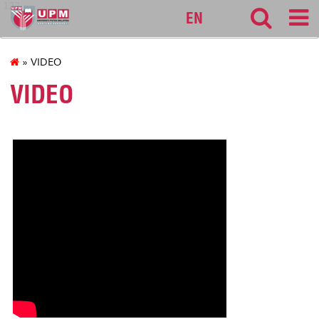
127
EN
» VIDEO
VIDEO