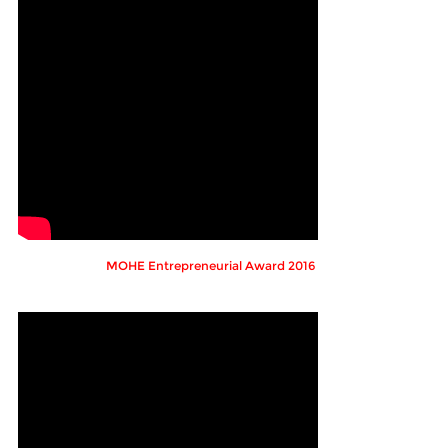
MOHE Entrepreneurial Award 2016