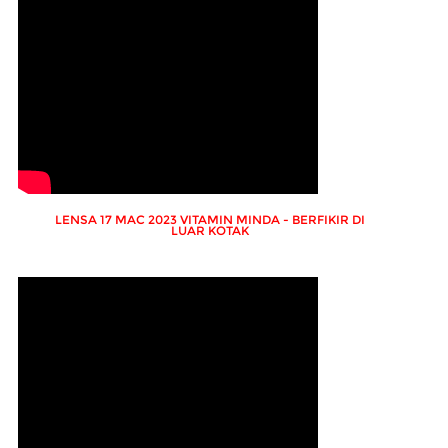
LENSA 17 MAC 2023 VITAMIN MINDA - BERFIKIR DI
LUAR KOTAK