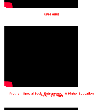
UPM HIRE
Program Special Social Entrepreneur @ Higher Education
CEM UPM 2019