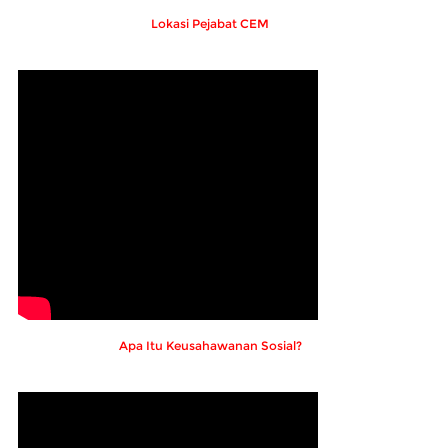
Lokasi Pejabat CEM
Apa Itu Keusahawanan Sosial?