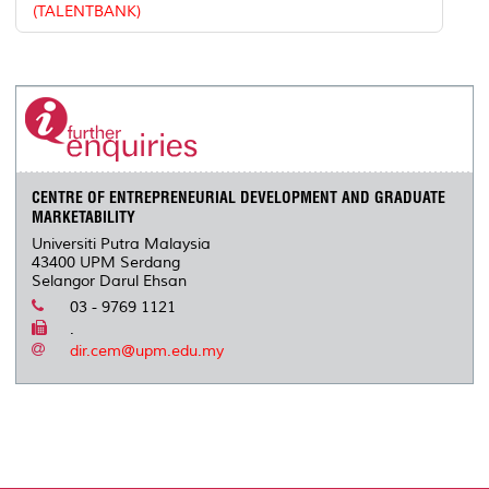
(TALENTBANK)
CENTRE OF ENTREPRENEURIAL DEVELOPMENT AND GRADUATE
MARKETABILITY
Universiti Putra Malaysia
43400 UPM Serdang
Selangor Darul Ehsan
03 - 9769 1121
.
dir.cem@upm.edu.my