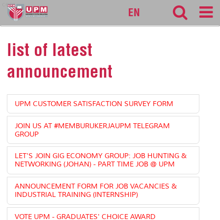
cem
EN
list of latest
announcement
UPM CUSTOMER SATISFACTION SURVEY FORM
JOIN US AT #MEMBURUKERJAUPM TELEGRAM
GROUP
LET'S JOIN GIG ECONOMY GROUP: JOB HUNTING &
NETWORKING (JOHAN) - PART TIME JOB @ UPM
ANNOUNCEMENT FORM FOR JOB VACANCIES &
INDUSTRIAL TRAINING (INTERNSHIP)
VOTE UPM - GRADUATES' CHOICE AWARD