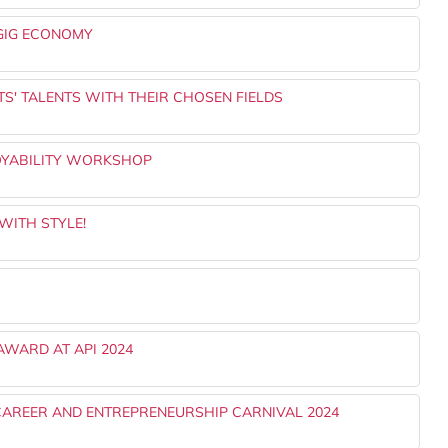
 GIG ECONOMY
S' TALENTS WITH THEIR CHOSEN FIELDS
OYABILITY WORKSHOP
WITH STYLE!
AWARD AT API 2024
CAREER AND ENTREPRENEURSHIP CARNIVAL 2024