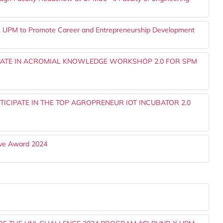
e, UPM to Promote Career and Entrepreneurship Development
IPATE IN ACROMIAL KNOWLEDGE WORKSHOP 2.0 FOR SPM
ICIPATE IN THE TOP AGROPRENEUR IOT INCUBATOR 2.0
ve Award 2024