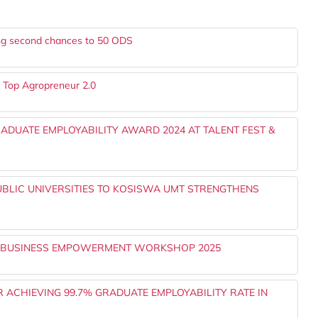
ng second chances to 50 ODS
r Top Agropreneur 2.0
ADUATE EMPLOYABILITY AWARD 2024 AT TALENT FEST &
UBLIC UNIVERSITIES TO KOSISWA UMT STRENGTHENS
E BUSINESS EMPOWERMENT WORKSHOP 2025
ACHIEVING 99.7% GRADUATE EMPLOYABILITY RATE IN