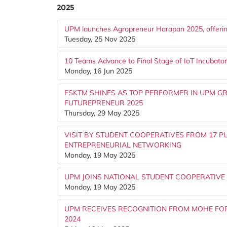
2025
UPM launches Agropreneur Harapan 2025, offeri
Tuesday, 25 Nov 2025
10 Teams Advance to Final Stage of IoT Incubato
Monday, 16 Jun 2025
FSKTM SHINES AS TOP PERFORMER IN UPM GR
FUTUREPRENEUR 2025
Thursday, 29 May 2025
VISIT BY STUDENT COOPERATIVES FROM 17 P
ENTREPRENEURIAL NETWORKING
Monday, 19 May 2025
UPM JOINS NATIONAL STUDENT COOPERATIV
Monday, 19 May 2025
UPM RECEIVES RECOGNITION FROM MOHE FOR 
2024