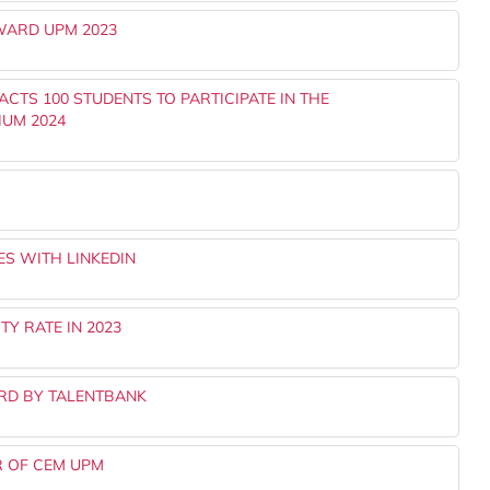
WARD UPM 2023
TS 100 STUDENTS TO PARTICIPATE IN THE
IUM 2024
S WITH LINKEDIN
Y RATE IN 2023
RD BY TALENTBANK
R OF CEM UPM