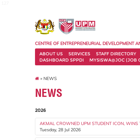
127
CENTRE OF ENTREPRENEURIAL DEVELOPMENT A
ABOUT US
SERVICES
STAFF DIRECTORY
DASHBOARD SPPDI
MYSISWA@JOC (JOB 
» NEWS
NEWS
2026
AKMAL CROWNED UPM STUDENT ICON, WINS 
Tuesday, 28 Jul 2026