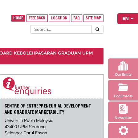
HOME
FEEDBACK
LOCATION
FAQ
SITE MAP
OARD KEBOLEHPASARAN GRADUAN UPM
Our Entity
Documents
CENTRE OF ENTREPRENEURIAL DEVELOPMENT
AND GRADUATE MARKETABILITY
Newsletter
Universiti Putra Malaysia
43400 UPM Serdang
Selangor Darul Ehsan