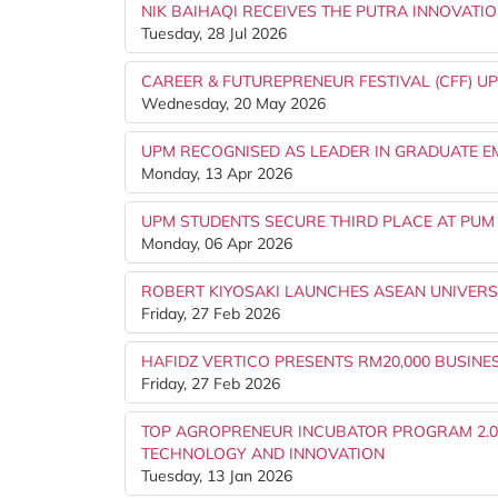
NIK BAIHAQI RECEIVES THE PUTRA INNOVATIO
Tuesday, 28 Jul 2026
CAREER & FUTUREPRENEUR FESTIVAL (CFF) UP
Wednesday, 20 May 2026
UPM RECOGNISED AS LEADER IN GRADUATE EM
Monday, 13 Apr 2026
UPM STUDENTS SECURE THIRD PLACE AT PUM 
Monday, 06 Apr 2026
ROBERT KIYOSAKI LAUNCHES ASEAN UNIVERS
Friday, 27 Feb 2026
HAFIDZ VERTICO PRESENTS RM20,000 BUSINE
Friday, 27 Feb 2026
TOP AGROPRENEUR INCUBATOR PROGRAM 2.
TECHNOLOGY AND INNOVATION
Tuesday, 13 Jan 2026