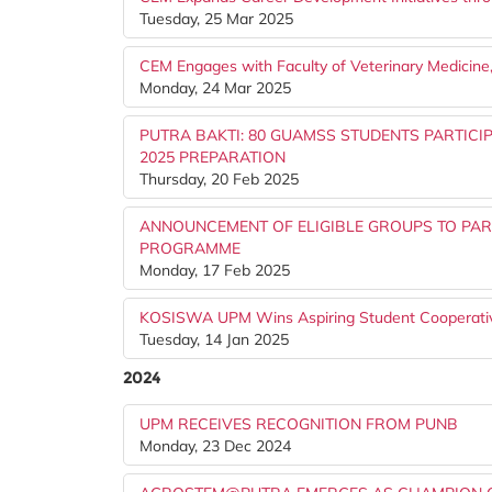
Tuesday, 25 Mar 2025
CEM Engages with Faculty of Veterinary Medicin
Monday, 24 Mar 2025
PUTRA BAKTI: 80 GUAMSS STUDENTS PARTIC
2025 PREPARATION
Thursday, 20 Feb 2025
ANNOUNCEMENT OF ELIGIBLE GROUPS TO PART
PROGRAMME
Monday, 17 Feb 2025
KOSISWA UPM Wins Aspiring Student Cooperati
Tuesday, 14 Jan 2025
2024
UPM RECEIVES RECOGNITION FROM PUNB
Monday, 23 Dec 2024