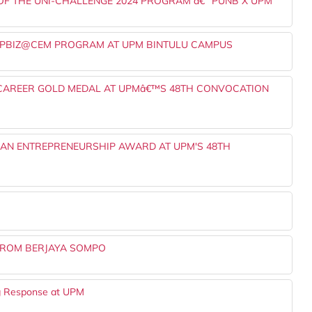
 THE UNI-CHALLENGE 2024 PROGRAM â€“ PUNB X UPM
UPBIZ@CEM PROGRAM AT UPM BINTULU CAMPUS
 CAREER GOLD MEDAL AT UPMâ€™S 48TH CONVOCATION
AN ENTREPRENEURSHIP AWARD AT UPM'S 48TH
 FROM BERJAYA SOMPO
ng Response at UPM