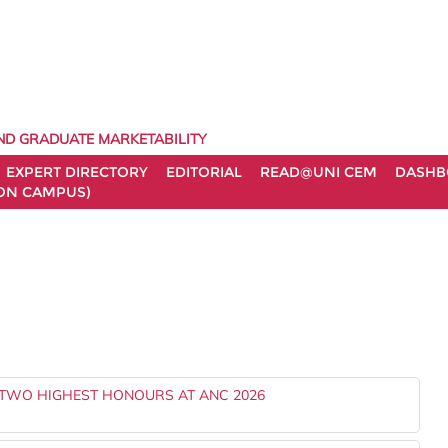
ND GRADUATE MARKETABILITY
EXPERT DIRECTORY
EDITORIAL
READ@UNI CEM
DASHB
ON CAMPUS)
TWO HIGHEST HONOURS AT ANC 2026