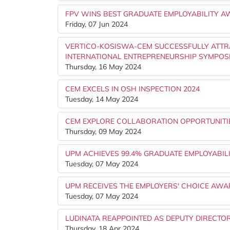
FPV WINS BEST GRADUATE EMPLOYABILITY A
Friday, 07 Jun 2024
VERTICO-KOSISWA-CEM SUCCESSFULLY ATTRAC
INTERNATIONAL ENTREPRENEURSHIP SYMPOS
Thursday, 16 May 2024
CEM EXCELS IN OSH INSPECTION 2024
Tuesday, 14 May 2024
CEM EXPLORE COLLABORATION OPPORTUNITIE
Thursday, 09 May 2024
UPM ACHIEVES 99.4% GRADUATE EMPLOYABILIT
Tuesday, 07 May 2024
UPM RECEIVES THE EMPLOYERS' CHOICE AWA
Tuesday, 07 May 2024
LUDINATA REAPPOINTED AS DEPUTY DIRECTO
Thursday, 18 Apr 2024