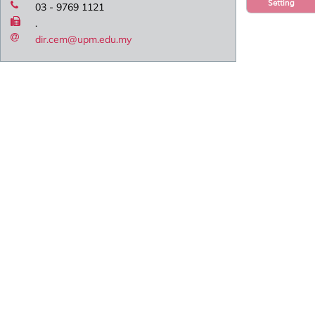
Setting
03 - 9769 1121
.
dir.cem@upm.edu.my