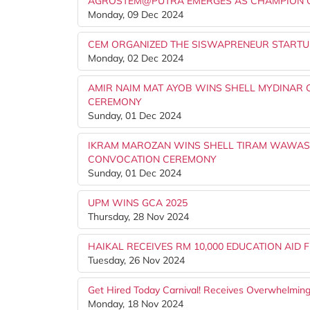
AGROSTEM@PUTRA EMERGES AS CHAMPION OF
Monday, 09 Dec 2024
CEM ORGANIZED THE SISWAPRENEUR START
Monday, 02 Dec 2024
AMIR NAIM MAT AYOB WINS SHELL MYDINAR
CEREMONY
Sunday, 01 Dec 2024
IKRAM MAROZAN WINS SHELL TIRAM WAWAS
CONVOCATION CEREMONY
Sunday, 01 Dec 2024
UPM WINS GCA 2025
Thursday, 28 Nov 2024
HAIKAL RECEIVES RM 10,000 EDUCATION AID
Tuesday, 26 Nov 2024
Get Hired Today Carnival! Receives Overwhelmi
Monday, 18 Nov 2024