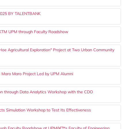
025 BY TALENTBANK
FSKTM UPM through Faculty Roadshow
Hoe Agricultural Exploration" Project at Two Urban Community
ai Maro Maro Project Led by UPM Alumni
on through Data Analytics Workshop with the CDO
s Simulation Workshop to Test Its Effectiveness
ough Faculty Roadshow at UPMâ€™s Faculty of Engineering