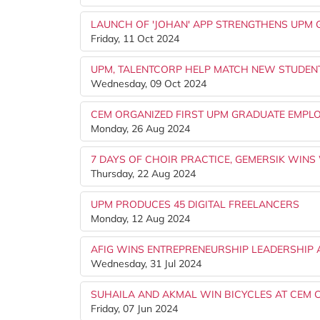
LAUNCH OF 'JOHAN' APP STRENGTHENS UPM
Friday, 11 Oct 2024
UPM, TALENTCORP HELP MATCH NEW STUDENT
Wednesday, 09 Oct 2024
CEM ORGANIZED FIRST UPM GRADUATE EMPL
Monday, 26 Aug 2024
7 DAYS OF CHOIR PRACTICE, GEMERSIK WINS 
Thursday, 22 Aug 2024
UPM PRODUCES 45 DIGITAL FREELANCERS
Monday, 12 Aug 2024
AFIG WINS ENTREPRENEURSHIP LEADERSHIP 
Wednesday, 31 Jul 2024
SUHAILA AND AKMAL WIN BICYCLES AT CEM 
Friday, 07 Jun 2024