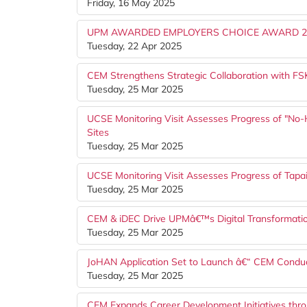
Friday, 16 May 2025
UPM AWARDED EMPLOYERS CHOICE AWARD 2
Tuesday, 22 Apr 2025
CEM Strengthens Strategic Collaboration with 
Tuesday, 25 Mar 2025
UCSE Monitoring Visit Assesses Progress of "No-
Sites
Tuesday, 25 Mar 2025
UCSE Monitoring Visit Assesses Progress of Tap
Tuesday, 25 Mar 2025
CEM & iDEC Drive UPMâ€™s Digital Transformati
Tuesday, 25 Mar 2025
JoHAN Application Set to Launch â€“ CEM Conduct
Tuesday, 25 Mar 2025
CEM Expands Career Development Initiatives thr