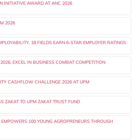
N INITIATIVE AWARD AT ANC 2026
M 2026
PLOYABILITY, 18 FIELDS EARN 6-STAR EMPLOYER RATINGS
2026, EXCEL IN BUSINESS COMBAT COMPETITION
ITY CASHFLOW CHALLENGE 2026 AT UPM
SS ZAKAT TO UPM ZAKAT TRUST FUND
0 EMPOWERS 100 YOUNG AGROPRENEURS THROUGH