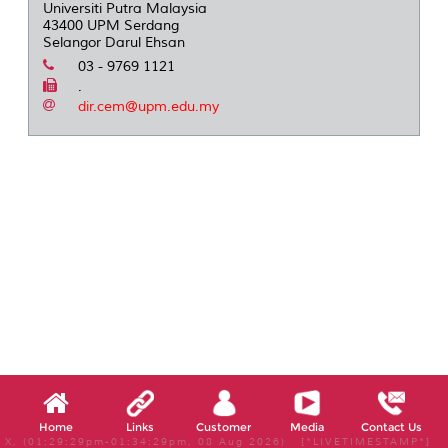
Universiti Putra Malaysia
43400 UPM Serdang
Selangor Darul Ehsan
03 - 9769 1121
.
dir.cem@upm.edu.my
Home
Links
Customer
Media
Contact Us
X, (01:29:29pm-01:34:29pm, 08 Aug 2026) [*LIVETIMESTAMP*]