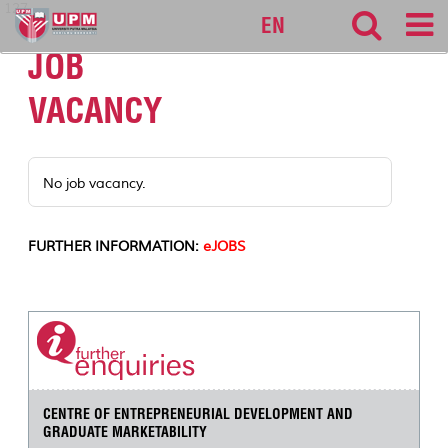
127
EN
JOB
VACANCY
No job vacancy.
FURTHER INFORMATION:
eJOBS
CENTRE OF ENTREPRENEURIAL DEVELOPMENT AND
GRADUATE MARKETABILITY