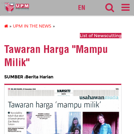
cem
EN
»
UPM IN THE NEWS
»
List of Newscutting
Tawaran Harga "Mampu
Milik"
SUMBER :Berita Harian