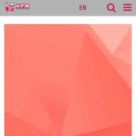
127
EN