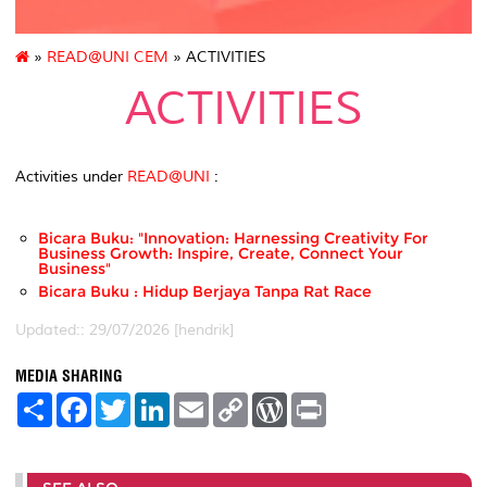
»
READ@UNI CEM
» ACTIVITIES
ACTIVITIES
Activities under
READ@UNI
:
Bicara Buku: "Innovation: Harnessing Creativity For
Business Growth: Inspire, Create, Connect Your
Business"
Bicara Buku : Hidup Berjaya Tanpa Rat Race
Updated:: 29/07/2026 [hendrik]
MEDIA SHARING
S
F
T
L
E
C
W
P
h
a
w
i
m
o
o
r
a
c
i
n
a
p
r
i
r
e
t
k
i
y
d
n
e
b
t
e
l
L
P
t