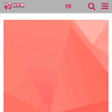
cem
EN