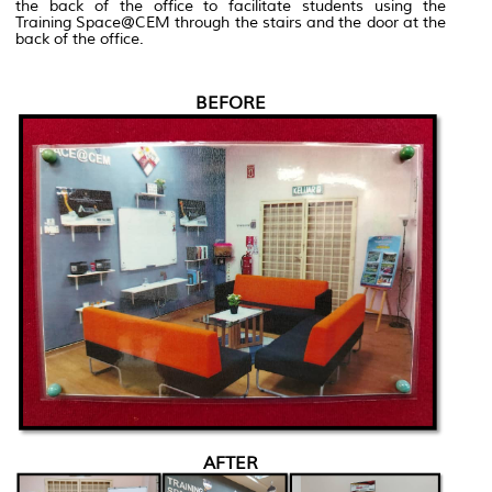
the back of the office to facilitate students using the
Training Space@CEM through the stairs and the door at the
back of the office.
BEFORE
AFTER