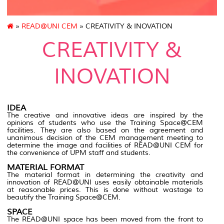
»
READ@UNI CEM
» CREATIVITY & INOVATION
CREATIVITY &
INOVATION
IDEA
The creative and innovative ideas are inspired by the
opinions of students who use the Training Space@CEM
facilities. They are also based on the agreement and
unanimous decision of the CEM management meeting to
determine the image and facilities of READ@UNI CEM for
the convenience of UPM staff and students.
MATERIAL FORMAT
The material format in determining the creativity and
innovation of READ@UNI uses easily obtainable materials
at reasonable prices. This is done without wastage to
beautify the Training Space@CEM.
SPACE
The READ@UNI space has been moved from the front to