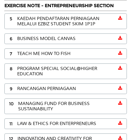
EXERCISE NOTE - ENTREPRENEURSHIP SECTION
5
KAEDAH PENDAFTARAN PERNIAGAAN
MELALUI EZBIZ STUDENT SKIM 1P1P
6
BUSINESS MODEL CANVAS
7
TEACH ME HOW TO FISH
8
PROGRAM SPECIAL SOCIAL@HIGHER
EDUCATION
9
RANCANGAN PERNIAGAAN
10
MANAGING FUND FOR BUSINESS
SUSTAINABILITY
11
LAW & ETHICS FOR ENTERPRENEURS
12
INNOVATION AND CREATIVITY FOR