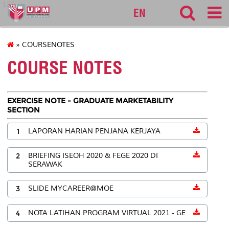
127
EN
» COURSENOTES
COURSE NOTES
EXERCISE NOTE - GRADUATE MARKETABILITY
SECTION
1
LAPORAN HARIAN PENJANA KERJAYA
2
BRIEFING ISEOH 2020 & FEGE 2020 DI
SERAWAK
3
SLIDE MYCAREER@MOE
4
NOTA LATIHAN PROGRAM VIRTUAL 2021 - GE