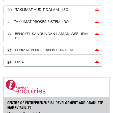
20
TAKLIMAT AUDIT DALAM - ISO
21
TAKLIMAT PROSES SISTEM eRO
22
BENGKEL KANDUNGAN LAMAN WEB UPM
PTJ
23
FORMAT PENULISAN BERITA CEM
24
EKSA
CENTRE OF ENTREPRENEURIAL DEVELOPMENT AND GRADUATE
MARKETABILITY