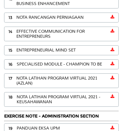
BUSINESS ENHANCEMENT
13
NOTA RANCANGAN PERNIAGAAN
14
EFFECTIVE COMMUNICATION FOR
ENTREPRENEURS
15
ENTREPRENEURIAL MIND SET
16
SPECIALISED MODULE - CHAMPION TO BE
17
NOTA LATIHAN PROGRAM VIRTUAL 2021
(AZLAN)
18
NOTA LATIHAN PROGRAM VIRTUAL 2021 -
KEUSAHAWANAN
EXERCISE NOTE - ADMINISTRATION SECTION
19
PANDUAN EKSA UPM